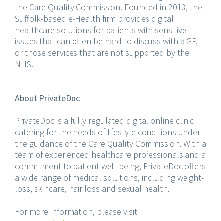
the Care Quality Commission. Founded in 2013, the
Suffolk-based e-Health firm provides digital
healthcare solutions for patients with sensitive
issues that can often be hard to discuss with a GP,
or those services that are not supported by the
NHS.
About PrivateDoc
PrivateDoc is a fully regulated digital online clinic
catering for the needs of lifestyle conditions under
the guidance of the Care Quality Commission. With a
team of experienced healthcare professionals and a
commitment to patient well-being, PrivateDoc offers
a wide range of medical solutions, including weight-
loss, skincare, hair loss and sexual health.
For more information, please visit