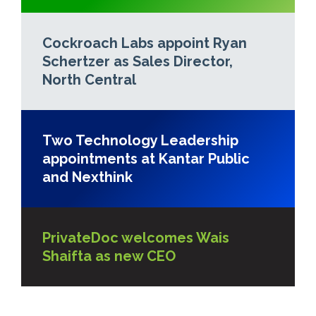
Cockroach Labs appoint Ryan
Schertzer as Sales Director,
North Central
Two Technology Leadership
appointments at Kantar Public
and Nexthink
PrivateDoc welcomes Wais
Shaifta as new CEO