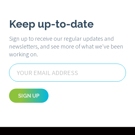
Keep up-to-date
Sign up to receive our regular updates and
newsletters, and see more of what we've been
working on.
Email
SIGN UP