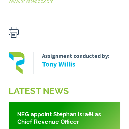
www.privatedoc.com
Assignment conducted by:
Tony Willis
LATEST NEWS
NEG appoint Stéphan Israël as
Chief Revenue Officer