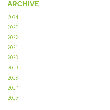
ARCHIVE
2024
2023
2022
2021
2020
2019
2018
2017
2016