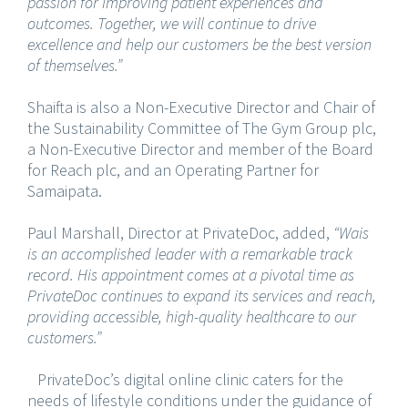
passion for improving patient experiences and
outcomes. Together, we will continue to drive
excellence and help our customers be the best version
of themselves.”
Shaifta is also a Non-Executive Director and Chair of
the Sustainability Committee of The Gym Group plc,
a Non-Executive Director and member of the Board
for Reach plc, and an Operating Partner for
Samaipata.
Paul Marshall, Director at PrivateDoc, added,
“Wais
is an accomplished leader with a remarkable track
record. His appointment comes at a pivotal time as
PrivateDoc continues to expand its services and reach,
providing accessible, high-quality healthcare to our
customers.”
PrivateDoc’s digital online clinic caters for the
needs of lifestyle conditions under the guidance of