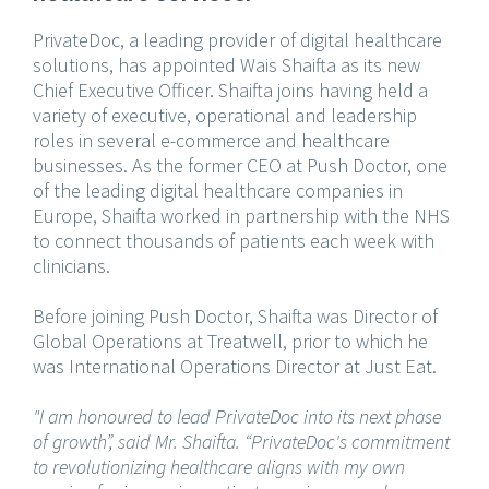
PrivateDoc, a leading provider of digital healthcare
solutions, has appointed Wais Shaifta as its new
Chief Executive Officer. Shaifta joins having held a
variety of executive, operational and leadership
roles in several e-commerce and healthcare
businesses. As the former CEO at Push Doctor, one
of the leading digital healthcare companies in
Europe, Shaifta worked in partnership with the NHS
to connect thousands of patients each week with
clinicians.
Before joining Push Doctor, Shaifta was Director of
Global Operations at Treatwell, prior to which he
was International Operations Director at Just Eat.
"I am honoured to lead PrivateDoc into its next phase
of growth”, said Mr. Shaifta. “PrivateDoc's commitment
to revolutionizing healthcare aligns with my own