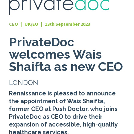
CEO | UK/EU | 13th September 2023
PrivateDoc
welcomes Wais
Shaifta as new CEO
LONDON
Renaissance is pleased to announce
the appointment of Wais Shaifta,
former CEO at Push Doctor, who joins
PrivateDoc as CEO to drive their
expansion of accessible, high-quality
healthcare services.