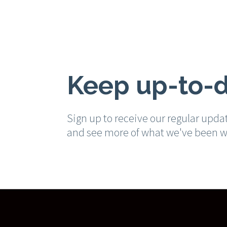
Keep up-to-
Sign up to receive our regular upda
and see more of what we've been w