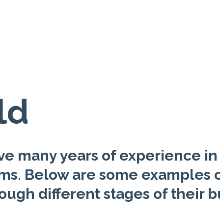
ld
e many years of experience in 
ams. Below are some examples o
ough different stages of their b