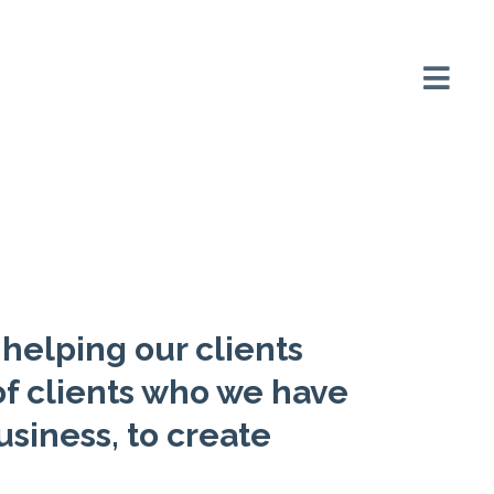
helping our clients
f clients who we have
usiness, to create