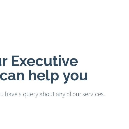
r Executive
can help you
ou have a query about any of our services.