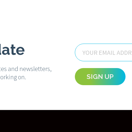
date
Email
tes and newsletters,
orking on.
SIGN UP