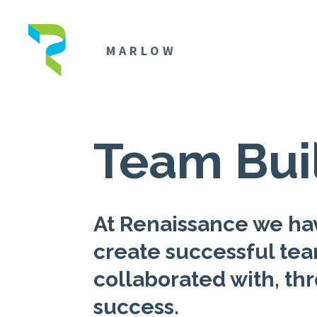
MARLOW
Team Bui
At Renaissance we hav
create successful te
collaborated with, thr
success.