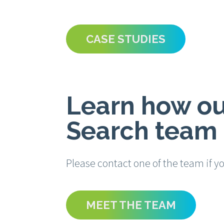
CASE STUDIES
Learn how ou
Search team 
Please contact one of the team if y
MEET THE TEAM